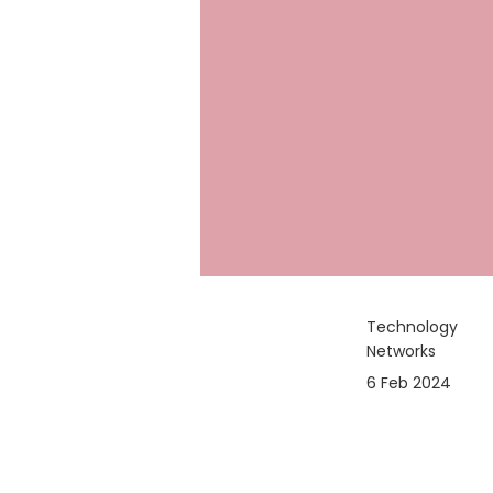
Technology
Networks
6 Feb 2024