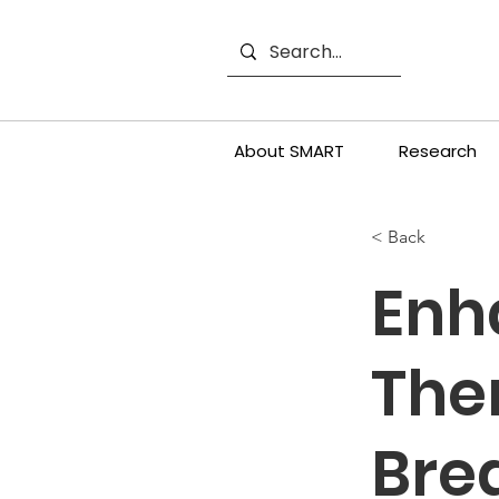
About SMART
Research
< Back
Enh
The
Bre