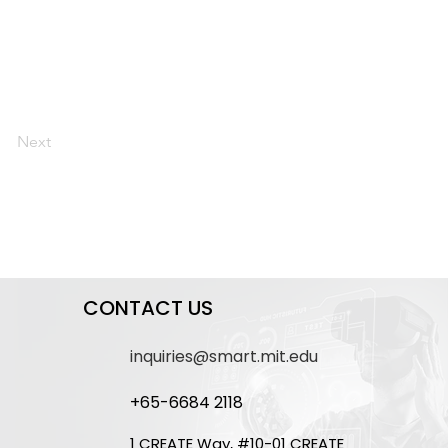
Next
CONTACT US
inquiries@smart.mit.edu
+65-6684 2118
1 CREATE Way, #10-01 CREATE