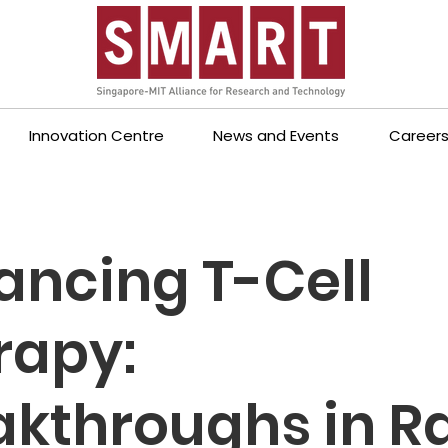
Innovation Centre
News and Events
Career
ancing T-Cell
rapy:
akthroughs in R