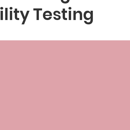
ility Testing