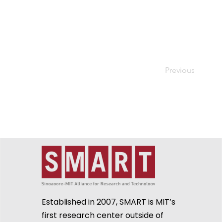
Previous
Established in 2007, SMART is MIT’s
first research center outside of