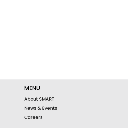
MENU
About SMART
News & Events
Careers