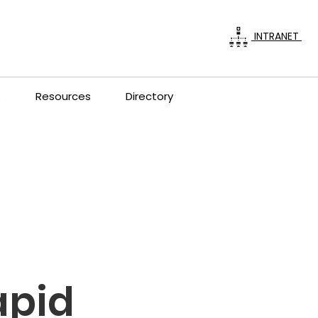
INTRANET
s
Resources
Directory
apid