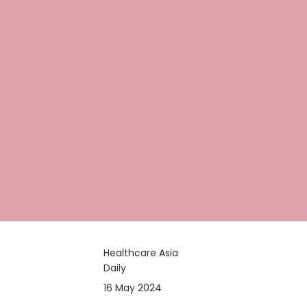
Healthcare Asia
Daily
16 May 2024