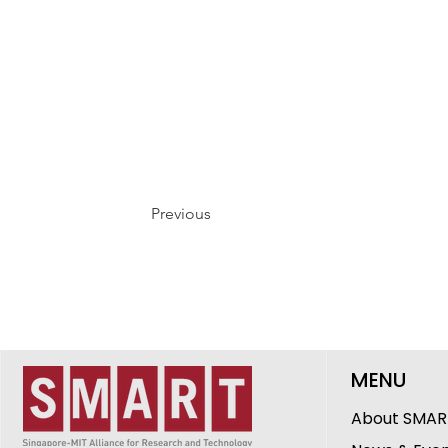
Previous
MENU
About SMAR