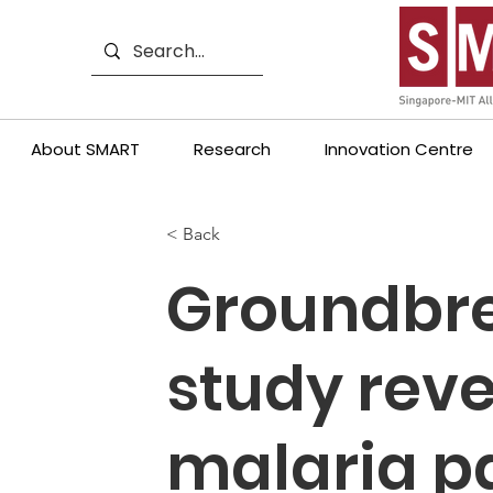
About SMART
Research
Innovation Centre
< Back
Groundbr
study rev
malaria p