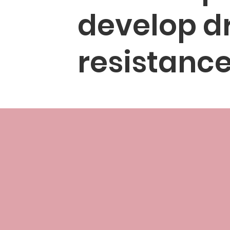
develop d
resistanc