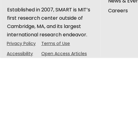
News & Eve
Established in 2007, SMART is MIT’s
Careers
first research center outside of
Cambridge, MA, and its largest
international research endeavor.
Privacy Policy
Terms of Use
Accessibility
Open Access Articles
© 2025 Singapore-MIT Alliance for