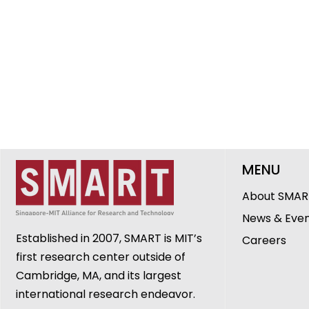
MENU
About SMAR
News & Eve
Established in 2007, SMART is MIT’s
Careers
first research center outside of
Cambridge, MA, and its largest
international research endeavor.