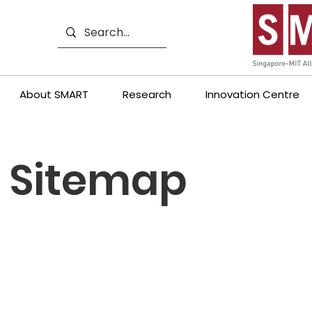
About SMART
Research
Innovation Centre
Sitemap