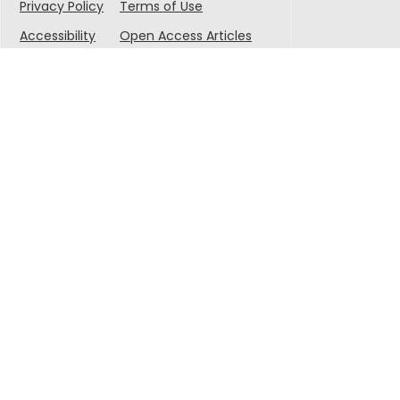
Privacy Policy
Terms of Use
Accessibility
Open Access Articles
© 2025 Singapore-MIT Alliance for