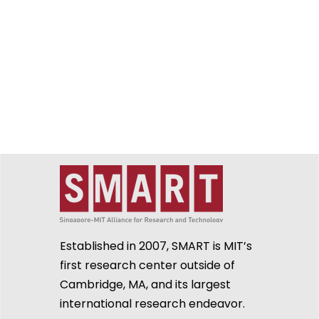
Established in 2007, SMART is MIT’s
first research center outside of
Cambridge, MA, and its largest
international research endeavor.