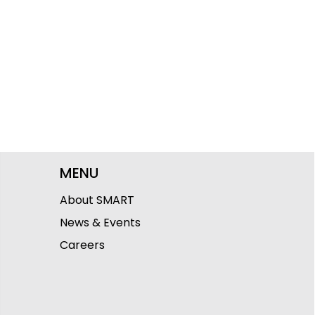
MENU
About SMART
News & Events
Careers