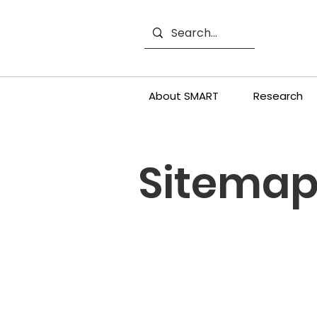
About SMART
Research
Sitema