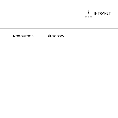
INTRANET
s
Resources
Directory