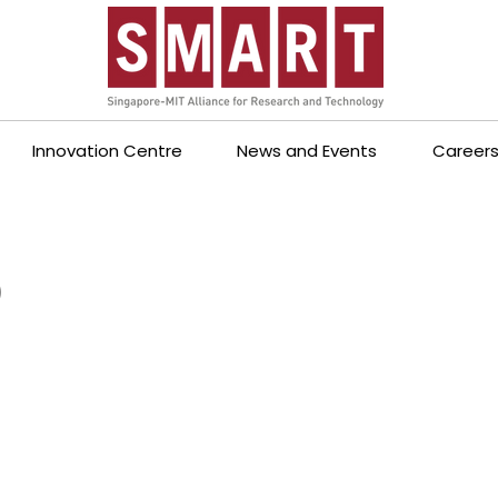
Innovation Centre
News and Events
Career
p