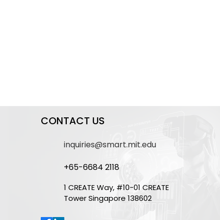
CONTACT US
inquiries@smart.mit.edu
+65-6684 2118
1 CREATE Way, #10-01 CREATE
Tower Singapore 138602