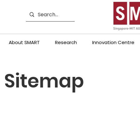
About SMART
Research
Innovation Centre
Sitemap