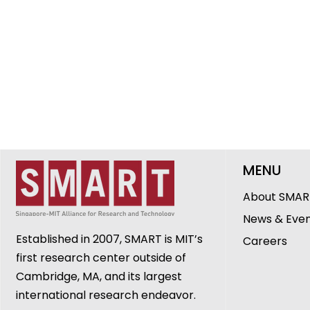
MENU
About SMAR
News & Eve
Established in 2007, SMART is MIT’s
Careers
first research center outside of
Cambridge, MA, and its largest
international research endeavor.