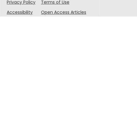
Privacy Policy
Terms of Use
Accessibility
Open Access Articles
© 2025 Singapore-MIT Alliance for