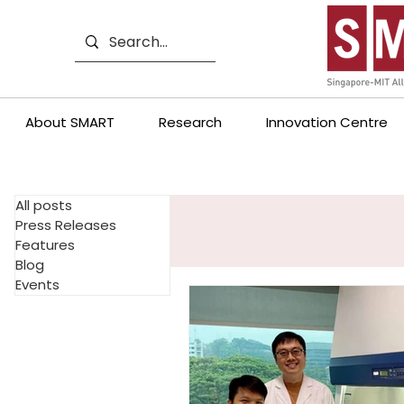
About SMART
Research
Innovation Centre
All posts
Press Releases
Features
Blog
Events