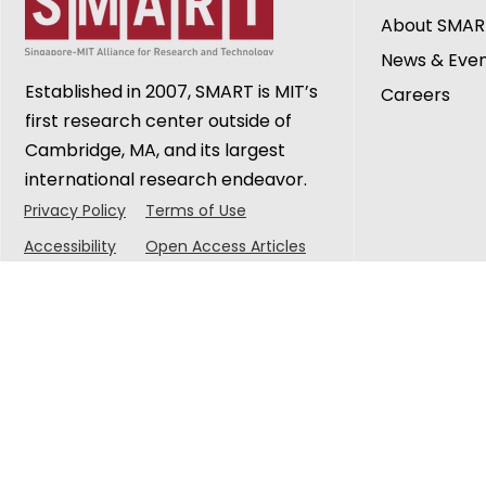
About SMAR
News & Eve
Established in 2007, SMART is MIT’s
Careers
first research center outside of
Cambridge, MA, and its largest
international research endeavor.
Privacy Policy
Terms of Use
Accessibility
Open Access Articles
© 2025 Singapore-MIT Alliance for