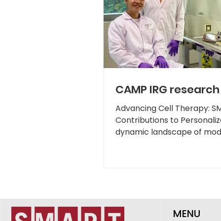
CAMP IRG research 
Advancing Cell Therapy: 
Contributions to Personaliz
dynamic landscape of mode
therapies...
MENU