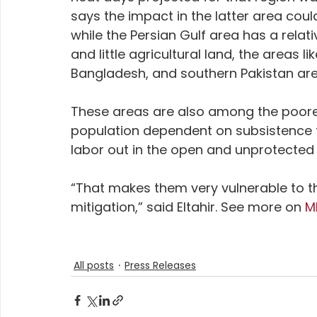
says the impact in the latter area cou
while the Persian Gulf area has a relati
and little agricultural land, the areas li
Bangladesh, and southern Pakistan are h
These areas are also among the poorest
population dependent on subsistence f
labor out in the open and unprotected 
“That makes them very vulnerable to t
mitigation,” said Eltahir. See more on 
M
All posts
Press Releases