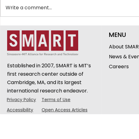
Write a comment...
SMART Showcases
The Peopl
MENU
Innovations in
DiSTAP: G
Healthcare, Ageing and
Cheerlava
About SMAR
Urban Sustainability at
Research 
News & Eve
CREATE Symposium 2026
Established in 2007, SMART is MIT’s
Careers
first research center outside of
Cambridge, MA, and its largest
international research endeavor.
Privacy Policy
Terms of Use
Accessibility
Open Access Articles
© 2025 Singapore-MIT Alliance for