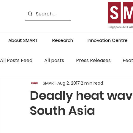
About SMART
Research
Innovation Centre
All Posts Feed
All posts
Press Releases
Feat
SMART
Aug 2, 2017
2 min read
Deadly heat wave
South Asia