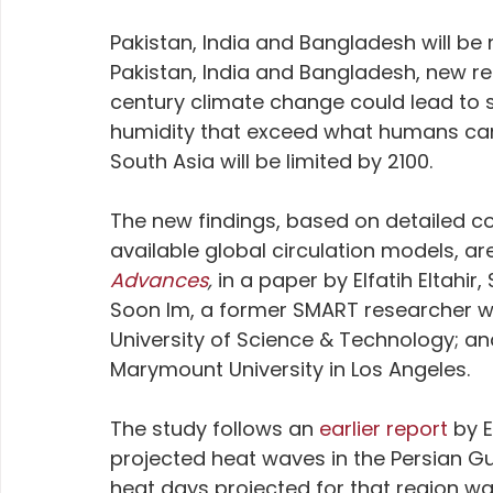
Pakistan, India and Bangladesh will be 
Pakistan, India and Bangladesh, new re
century climate change could lead to 
humidity that exceed what humans can su
South Asia will be limited by 2100. 
The new findings, based on detailed c
available global circulation models, are
Advances
, 
in a paper by Elfatih Eltahir
Soon Im, a former SMART researcher w
University of Science & Technology; an
Marymount University in Los Angeles.
The study follows an
 earlier report
 by 
projected heat waves in the Persian Gu
heat days projected for that region was