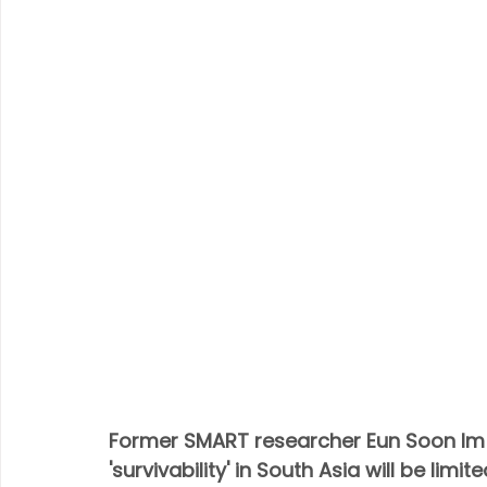
Former SMART researcher Eun Soon Im 
'survivability' in South Asia will be limit