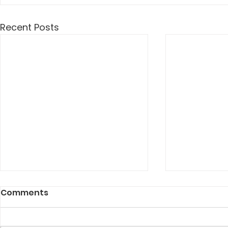
Recent Posts
Comments