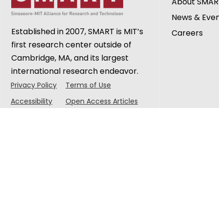
About SMAR
Urban Sustainability at
Research 
News & Eve
CREATE Symposium 2026
Established in 2007, SMART is MIT’s
Careers
first research center outside of
Cambridge, MA, and its largest
international research endeavor.
Privacy Policy
Terms of Use
Accessibility
Open Access Articles
© 2025 Singapore-MIT Alliance for