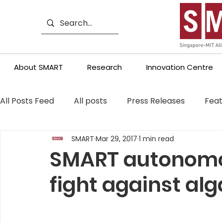
About SMART
Research
Innovation Centre
All Posts Feed
All posts
Press Releases
Feat
SMART
Mar 29, 2017
1 min read
SMART autonomo
fight against al