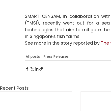
SMART CENSAM, in collaboration with 
(TMSI), recently went out for a sea 
technologies that aim to mitigate the 
in Singapore's fish farms. 
See more in the story reported by 
The 
All posts
Press Releases
Recent Posts