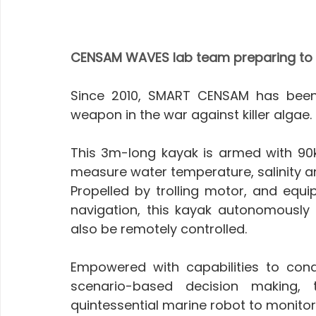
CENSAM WAVES lab team preparing to
Since 2010, SMART CENSAM has been
weapon in the war against killer algae.
This 3m-long kayak is armed with 90kg
measure water temperature, salinity an
Propelled by trolling motor, and equ
navigation, this kayak autonomously
also be remotely controlled. 
Empowered with capabilities to cond
scenario-based decision making, 
quintessential marine robot to monitor