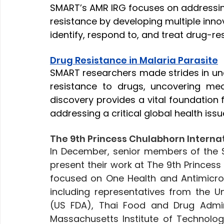
SMART’s AMR IRG focuses on addressing
resistance by developing multiple inno
identify, respond to, and treat drug-res
Drug Resistance in Malaria Parasite
SMART researchers made strides in un
resistance to drugs, uncovering mec
discovery provides a vital foundation 
addressing a critical global health issu
The 9th Princess Chulabhorn Interna
In December, senior members of the 
present their work at The 9th Princess
focused on One Health and Antimicrob
including representatives from the U
(US FDA), Thai Food and Drug Adminis
Massachusetts Institute of Technology