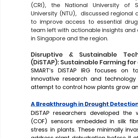
(CRI), the National University of 
University (NTU),  discussed regional 
to improve access to essential dru
team left with actionable insights and 
in Singapore and the region.
Disruptive & Sustainable Techn
(DiSTAP): Sustainable Farming for
SMART’s DiSTAP IRG focuses on tac
innovative research and technology
attempt to control how plants grow and
A Breakthrough in Drought Detectio
DiSTAP researchers developed the w
(COF) sensors embedded in silk fibr
stress in plants. These minimally inv
address plant dehydration before it aff