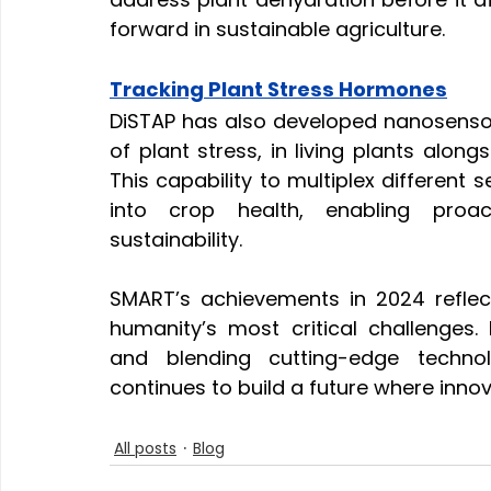
forward in sustainable agriculture.
Tracking Plant Stress Hormones
DiSTAP has also developed nanosensors 
of plant stress, in living plants along
This capability to multiplex different s
into crop health, enabling proac
sustainability.
SMART’s achievements in 2024 reflect
humanity’s most critical challenges. B
and blending cutting-edge technol
continues to build a future where innov
All posts
Blog