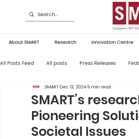
About SMART
Research
Innovation Centre
All Posts Feed
All posts
Press Releases
Feat
SMART
Dec 13, 2024
5 min read
SMART’s research
Pioneering Solut
Societal Issues