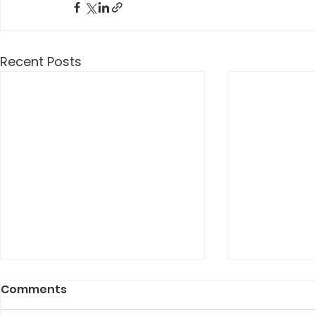
Recent Posts
Comments