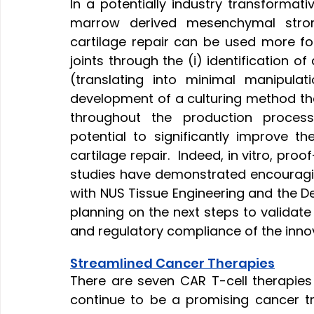
In a potentially industry transform
marrow derived mesenchymal strom
cartilage repair can be used more f
joints through the (i) identification o
(translating into minimal manipulati
development of a culturing method tha
throughout the production process
potential to significantly improve t
cartilage repair.  Indeed, in vitro, pr
studies have demonstrated encouraging
with NUS Tissue Engineering and the D
planning on the next steps to validate 
and regulatory compliance of the innovat
Streamlined Cancer Therapies
There are seven CAR T-cell therapies
continue to be a promising cancer tr