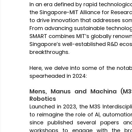
In an era defined by rapid technologic
the Singapore-MIT Alliance for Resea
to drive innovation that addresses som
From advancing sustainable technologi
SMART combines MIT’s globally renown
Singapore’s well-established R&D eco
breakthroughs. 
Here, we delve into some of the notab
spearheaded in 2024:
Mens, Manus and Machina (M3S)
Robotics
Launched in 2023, the M3S Interdiscipl
to reimagine the role of AI, automation
since published several papers an
workshops to engage with the bro