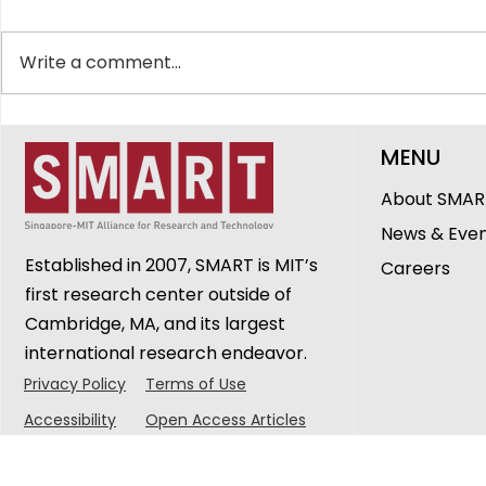
Write a comment...
The People Behind SMART
SMART CA
MENU
DiSTAP: Ganga Sravanthi
Breakthro
Cheerlavancha,
Tracking 
About SMAR
Research Engineer
Biology@
News & Eve
Seminar
Established in 2007, SMART is MIT’s
Careers
first research center outside of
Cambridge, MA, and its largest
international research endeavor.
Privacy Policy
Terms of Use
Accessibility
Open Access Articles
© 2025 Singapore-MIT Alliance for