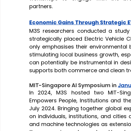
partners.
Economic Gains Through Strategic 
M3S researchers conducted a study 
strategically placed Electric Vehicle 
only emphasises their environmental be
stimulating local business growth, espe
can potentially be instrumental in desi
supports both commerce and clean tr
MIT-Singapore AI Symposium in
Jan
In 2024, M3S hosted two MIT-Sin
Empowers People, Institutions and the
July 2024. Bringing together global ex
on individuals, institutions, and citie
and machine technologies as extensions