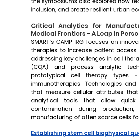
the symposiums also explored how te
inclusion, and create resilient urban e
Critical Analytics for Manufact
Medical Frontiers - A Leap in Per
SMART’s CAMP IRG focuses on innovati
therapies to increase patient access
addressing key challenges in cell thera
(CQA) and process analytic tech
prototypical cell therapy types 
immunotherapies. Technologies and in
that measure cellular attributes that 
analytical tools that allow quick
contamination during production
manufacturing of often scarce cells for 
Establishing stem cell biophysical qua