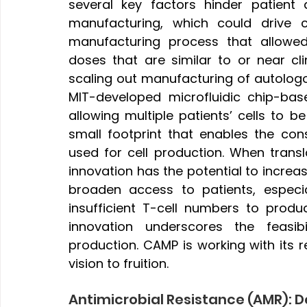
several key factors hinder patient a
manufacturing, which could drive 
manufacturing process that allowed
doses that are similar to or near clin
scaling out manufacturing of autolog
MIT-developed microfluidic chip-bas
allowing multiple patients’ cells to 
small footprint that enables the co
used for cell production. When transl
innovation has the potential to increa
broaden access to patients, especia
insufficient T-cell numbers to produ
innovation underscores the feasib
production. CAMP is working with its re
vision to fruition.
Antimicrobial Resistance (AMR): 