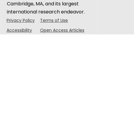
Cambridge, MA, and its largest
international research endeavor.
Privacy Policy
Terms of Use
Accessibility
Open Access Articles
© 2025 Singapore-MIT Alliance for