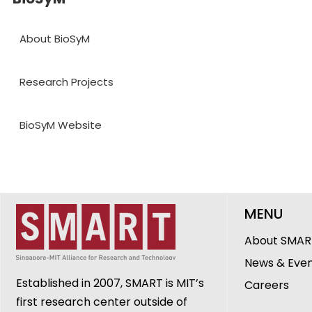
About BioSyM
Research Projects
BioSyM Website
MENU
About SMAR
News & Eve
Established in 2007, SMART is MIT’s
Careers
first research center outside of