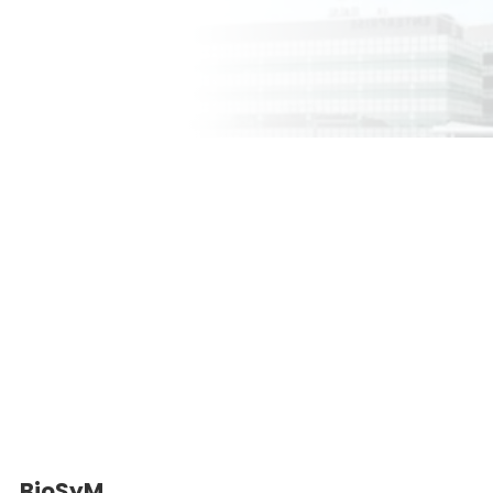
BioSyM