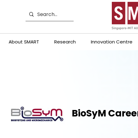
About SMART
Research
Innovation Centre
BioSyM Caree