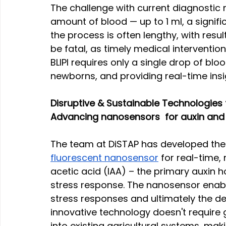
The challenge with current diagnostic m
amount of blood — up to 1 ml, a signif
the process is often lengthy, with resu
be fatal, as timely medical intervention 
BLIPI requires only a single drop of bloo
newborns, and providing real-time ins
Disruptive & Sustainable Technologies f
Advancing nanosensors  for auxin and i
The team at DiSTAP has developed the w
fluorescent nanosensor
 for real-time,
acetic acid (IAA) – the primary auxin 
stress response. The nanosensor enabl
stress responses and ultimately the de
innovative technology doesn't require 
into existing agricultural systems, maki