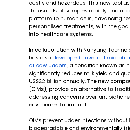
costly and hazardous. This new tool u
thousands of samples rapidly and accu
platform to human cells, advancing res
personalised treatments, with the goal
into healthcare systems.
In collaboration with Nanyang Technolo
has also 
developed novel antimicrobia
of cow udders
, a condition known as bo
significantly reduces milk yield and qua
US$22 billion annually. The new compo
(OIMs), provide an alternative to tradit
addressing concerns over antibiotic re
environmental impact.
OIMs prevent udder infections without ir
biodegradable and environmentally frien