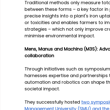
Traditional methods only measure total i
between these forms – a key factor in p
precise insights into a plant's iron upt
or toxicities and enables farmers to i
strategies – which not only improve cr
minimise environmental impact.
Mens, Manus and Machina (M3S): Advanc
collaboration
Through initiatives such as symposium
harnesses expertise and partnerships to
automation and robotics can shape the 
societal impact.
They successfully hosted 
two symposiu
Management University (SMU) and the