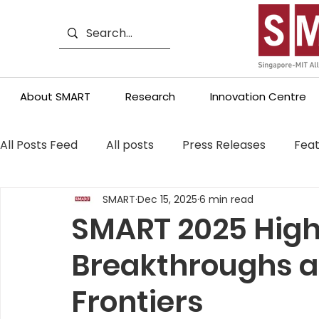
About SMART
Research
Innovation Centre
All Posts Feed
All posts
Press Releases
Feat
SMART
Dec 15, 2025
6 min read
SMART 2025 High
Breakthroughs 
Frontiers