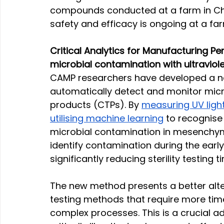
compounds conducted at a farm in Chin
safety and efficacy is ongoing at a fa
Critical Analytics for Manufacturing P
microbial contamination with ultravio
CAMP researchers have developed a no
automatically detect and monitor micro
products (CTPs). By 
measuring UV light
utilising machine learning
 to recognise
microbial contamination in mesenchym
identify contamination during the earl
significantly reducing sterility testing ti
The new method presents a better alter
testing methods that require more time
complex processes. This is a crucial ad