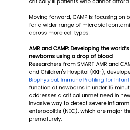
critically ill patients who cannot afford
Moving forward, CAMP is focusing on b
for a wider range of microbial contam
across more cell types.
AMR and CAMP: Developing the world’s fi
newborns using a drop of blood
Researchers from SMART AMR and CAMP 
and Children's Hospital (KKH), develope
BiophysicaL Immune Profiling for Infant
function of newborns in under 15 minute
addresses a critical unmet need in new
invasive way to detect severe inflamma
enterocolitis (NEC), which are major th
prematurely.