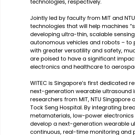
technologies, respectively.
Jointly led by faculty from MIT and N
technologies that will help machines “s
developing ultra-thin, scalable sensin
autonomous vehicles and robots – to p
with greater versatility and safety, mu
are poised to have a significant impac
electronics and healthcare to aerosp
WITEC is Singapore’s first dedicated r
next-generation wearable ultrasound i
researchers from MIT, NTU Singapore an
Tock Seng Hospital. By integrating brea
metamaterials, low-power electronics a
develop a next-generation wearable u
continuous, real-time monitoring and p