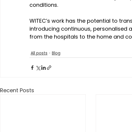
conditions.
WITEC’s work has the potential to tr
introducing continuous, personalised a
from the hospitals to the home and c
All posts
Blog
Recent Posts