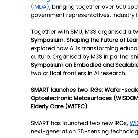
(IMDA)
, bringing together over 500 spe
government representatives, industry
Together with SMU, M3S organised a t
Symposium: Shaping the Future of Lear
explored how AI is transforming educat
culture. Organised by M3S in partnershi
Symposium on Embodied and Scalable
two critical frontiers in AI research.
SMART launches two IRGs: Wafer-scale
Optoelectronic Metasurfaces (WISDOM
Elderly Care (WITEC) 
SMART has launched two new IRGs, 
WI
next-generation 3D-sensing technolog