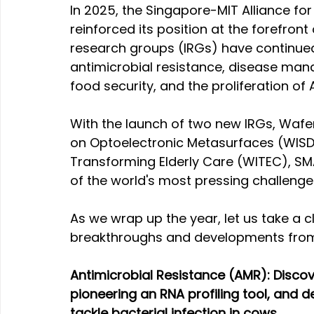
In 2025, the Singapore-MIT Alliance f
reinforced its position at the forefront 
research groups (IRGs) have continued t
antimicrobial resistance, disease man
food security, and the proliferation of
With the launch of two new IRGs, Wafe
on Optoelectronic Metasurfaces (WIS
Transforming Elderly Care (WITEC), SM
of the world's most pressing challenge
As we wrap up the year, let us take a c
breakthroughs and developments from
Antimicrobial Resistance (AMR): Disco
pioneering an RNA profiling tool, and 
tackle bacterial infection in cows