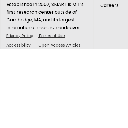
Established in 2007, SMART is MIT’s
Careers
first research center outside of
Cambridge, MA, and its largest
international research endeavor.
Privacy Policy
Terms of Use
Accessibility
Open Access Articles
© 2025 Singapore-MIT Alliance for