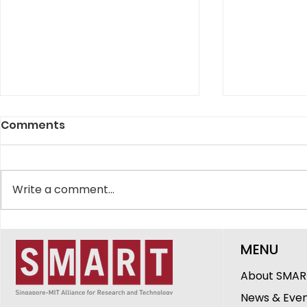
Comments
Write a comment...
SMART Showcases
The Peopl
MENU
Innovations in
DiSTAP: G
Healthcare, Ageing and
Cheerlava
About SMAR
Urban Sustainability at
Research 
News & Eve
CREATE Symposium 2026