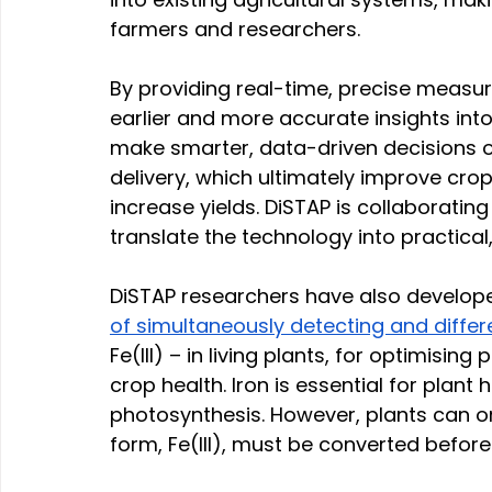
farmers and researchers. 
By providing real-time, precise measur
earlier and more accurate insights int
make smarter, data-driven decisions on
delivery, which ultimately improve crop
increase yields. DiSTAP is collaborating
translate the technology into practical,
DiSTAP researchers have also develop
of simultaneously detecting and differ
Fe(III) – in living plants, for optimis
crop health. Iron is essential for plant h
photosynthesis. However, plants can onl
form, Fe(III), must be converted before i