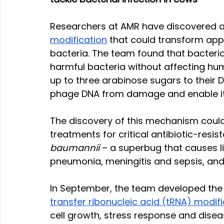
Researchers at AMR have discovered a
modification
 that could transform appr
bacteria. The team found that bacteriop
harmful bacteria without affecting hum
up to three arabinose sugars to their 
phage DNA from damage and enable it t
The discovery of this mechanism coul
treatments for critical antibiotic-resis
baumannii
 – a superbug that causes l
pneumonia, meningitis and sepsis, and 
In September, the team developed the
transfer ribonucleic acid (tRNA) modif
cell growth, stress response and dise