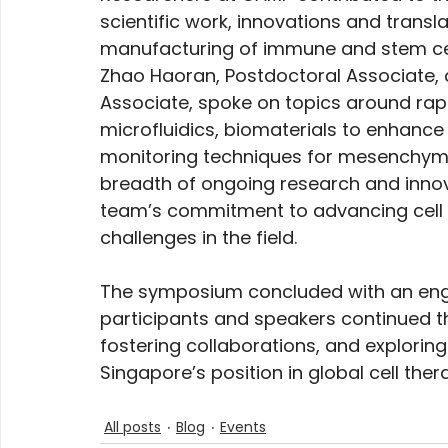
scientific work, innovations and transla
manufacturing of immune and stem cells
Zhao Haoran, Postdoctoral Associate,
Associate, spoke on topics around rapid 
microfluidics, biomaterials to enhance
monitoring techniques for mesenchymal
breadth of ongoing research and innov
team’s commitment to advancing cell 
challenges in the field.
The symposium concluded with an eng
participants and speakers continued th
fostering collaborations, and exploring
Singapore’s position in global cell ther
All posts
Blog
Events