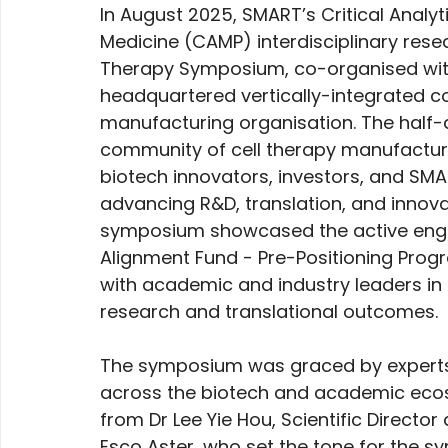
In August 2025, SMART’s Critical Analy
Medicine (CAMP) interdisciplinary rese
Therapy Symposium, co-organised wit
headquartered vertically-integrated c
manufacturing organisation. The half-
community of cell therapy manufacturin
biotech innovators, investors, and SM
advancing R&D, translation, and innovat
symposium showcased the active eng
Alignment Fund - Pre-Positioning Progr
with academic and industry leaders in t
research and translational outcomes.
The symposium was graced by experts,
across the biotech and academic ecos
from Dr Lee Yie Hou, Scientific Directo
Esco Aster, who set the tone for the 