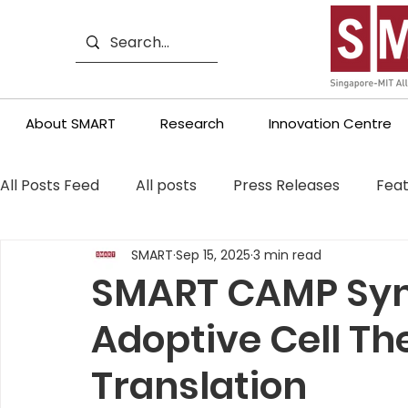
About SMART
Research
Innovation Centre
All Posts Feed
All posts
Press Releases
Feat
SMART
Sep 15, 2025
3 min read
SMART CAMP Sy
Adoptive Cell T
Translation