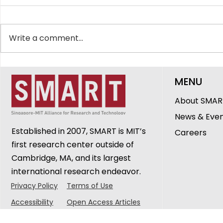
Write a comment...
SMART Showcases
The Peopl
MENU
Innovations in
DiSTAP: G
Healthcare, Ageing and
Cheerlava
About SMAR
Urban Sustainability at
Research 
News & Eve
CREATE Symposium 2026
Established in 2007, SMART is MIT’s
Careers
first research center outside of
Cambridge, MA, and its largest
international research endeavor.
Privacy Policy
Terms of Use
Accessibility
Open Access Articles
© 2025 Singapore-MIT Alliance for