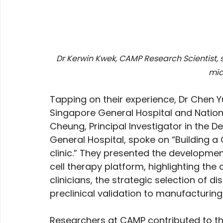
Dr Kerwin Kwek, CAMP Research Scientist, sp
mic
Tapping on their experience, Dr Chen Y
Singapore General Hospital and Nation
Cheung, Principal Investigator in the
General Hospital, spoke on “Building a
clinic.” They presented the developme
cell therapy platform, highlighting the
clinicians, the strategic selection of d
preclinical validation to manufacturing
Researchers at CAMP contributed to t