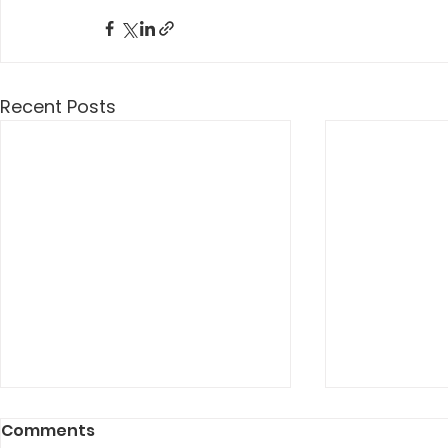
Recent Posts
Comments