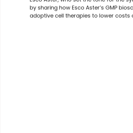
by sharing how Esco Aster’s GMP biosc
adoptive cell therapies to lower costs