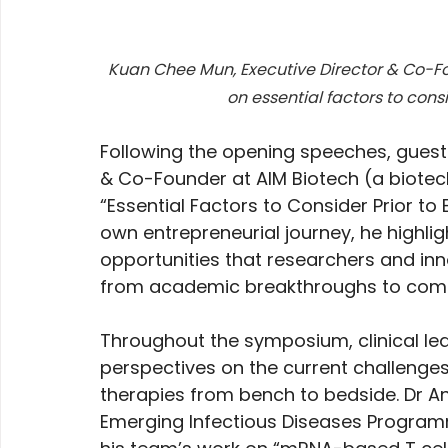
Kuan Chee Mun, Executive Director & Co-Fo
on essential factors to consi
Following the opening speeches, guest
& Co-Founder at AIM Biotech (a biotec
“Essential Factors to Consider Prior to 
own entrepreneurial journey, he highligh
opportunities that researchers and inn
from academic breakthroughs to comm
Throughout the symposium, clinical lea
perspectives on the current challenges 
therapies from bench to bedside. Dr An
Emerging Infectious Diseases Program