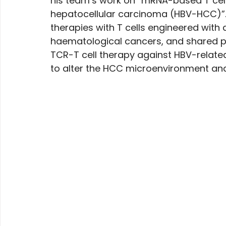
his team’s work on “mRNA-based T cell
hepatocellular carcinoma (HBV-HCC)”. 
therapies with T cells engineered with 
haematological cancers, and shared pr
TCR-T cell therapy against HBV-relate
to alter the HCC microenvironment and 