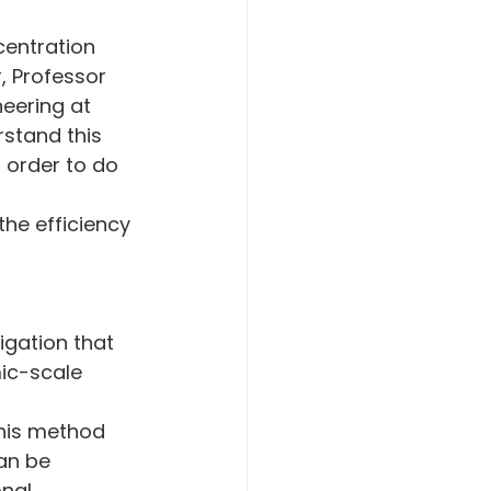
centration 
, Professor 
eering at 
rstand this 
n order to do 
the efficiency 
 
igation that 
c-scale 
This method 
an be 
nal 