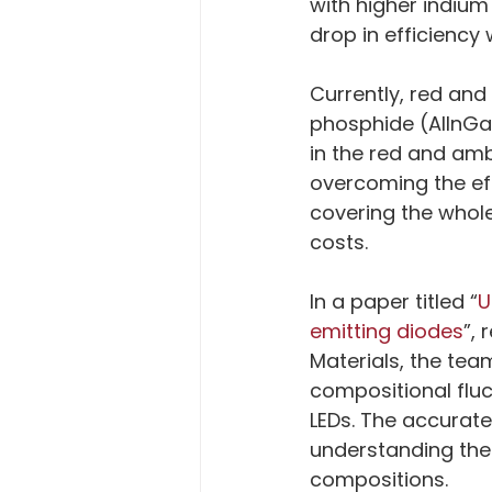
with higher indium
drop in efficiency
Currently, red an
phosphide (AlInGa
in the red and am
overcoming the eff
covering the whole
costs.
In a paper titled “
U
emitting diodes
”, 
Materials, the te
compositional fluc
LEDs. The accurate 
understanding their
compositions.