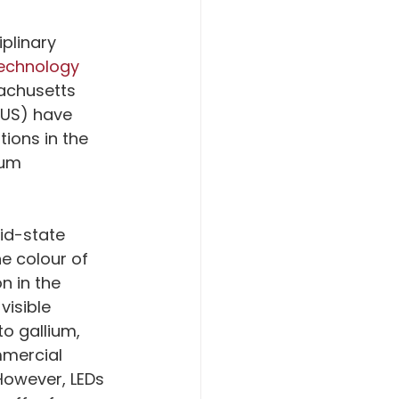
iplinary 
Technology
achusetts 
NUS) have 
ions in the 
ium 
lid-state 
he colour of 
 in the 
isible 
o gallium, 
mmercial 
However, LEDs 