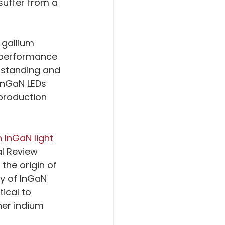
suffer from a 
gallium 
 performance 
rstanding and 
InGaN LEDs 
production 
 InGaN light 
al Review 
he origin of 
cy of InGaN 
ical to 
her indium 