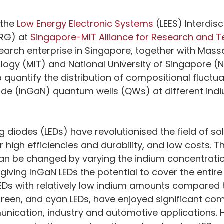
the 
Low Energy Electronic Systems
 (LEES) Interdisc
RG) at 
Singapore-MIT Alliance for Research and 
earch enterprise in Singapore, together with Mass
ology (MIT) and National University of Singapore (
quantify the distribution of compositional fluctuat
ride (InGaN) quantum wells (QWs) at different ind
g diodes (LEDs) have revolutionised the field of so
ir high efficiencies and durability, and low costs. T
an be changed by varying the indium concentration
ving InGaN LEDs the potential to cover the entire v
Ds with relatively low indium amounts compared t
green, and cyan LEDs, have enjoyed significant co
nication, industry and automotive applications. 