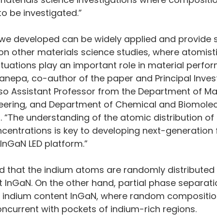
to be investigated.”
we developed can be widely applied and provide si
n other materials science studies, where atomisti
tuations play an important role in material perfor
nepa, co-author of the paper and Principal Invest
so Assistant Professor from the Department of Mat
eering, and Department of Chemical and Biomolec
. “The understanding of the atomic distribution of
centrations is key to developing next-generation f
 InGaN LED platform.”
 that the indium atoms are randomly distributed in
 InGaN. On the other hand, partial phase separatio
r indium content InGaN, where random compositio
oncurrent with pockets of indium-rich regions.