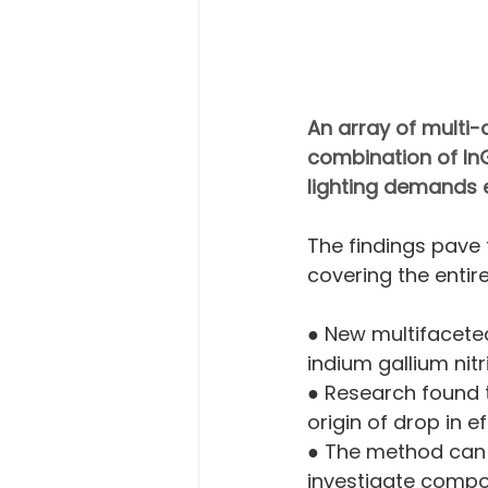
An array of multi-c
combination of InG
lighting demands e
The findings pave 
covering the entir
● New multifaceted
indium gallium nit
● Research found t
origin of drop in e
● The method can 
investigate compos