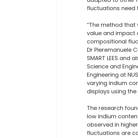
fluctuations need 
“The method that 
value and impact o
compositional fluc
Dr Pieremanuele Ca
SMART LEES and al
Science and Engin
Engineering at NUS
varying indium con
displays using the
The research found
low indium content
observed in highe
fluctuations are c