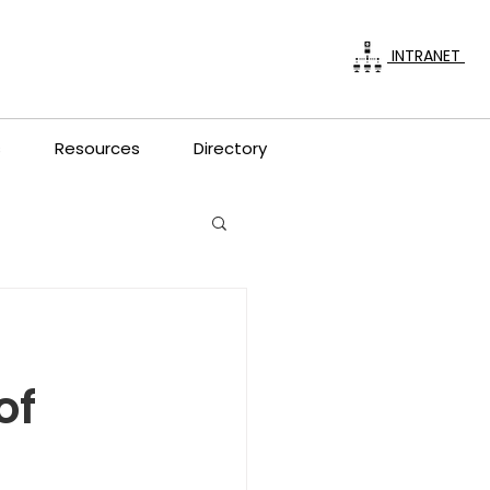
INTRANET
s
Resources
Directory
of