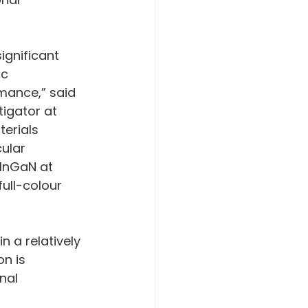
gnificant 
c 
mance,” said 
igator at 
erials 
ular 
 InGaN at 
ull-colour 
 a relatively 
n is 
nal 