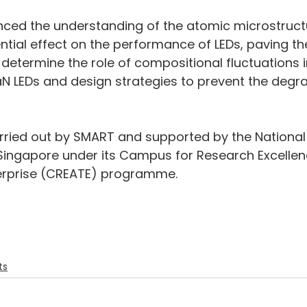
nced the understanding of the atomic microstructu
ntial effect on the performance of LEDs, paving th
 determine the role of compositional fluctuations 
N LEDs and design strategies to prevent the degra
arried out by SMART and supported by the National
Singapore under its Campus for Research Excellen
erprise (CREATE) programme.
ts