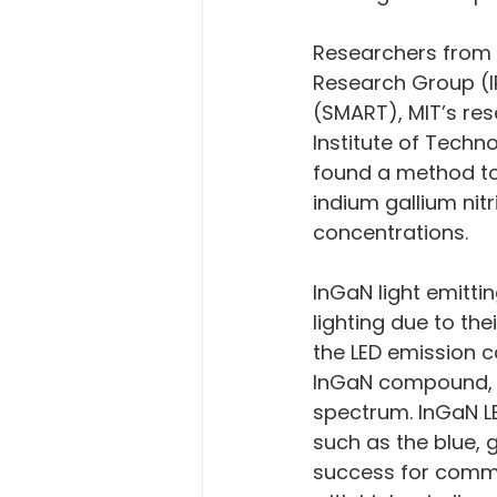
Researchers from 
Research Group (I
(SMART), MIT’s res
Institute of Techn
found a method to 
indium gallium nit
concentrations.
InGaN light emittin
lighting due to the
the LED emission c
InGaN compound, gi
spectrum. InGaN LE
such as the blue, 
success for commu