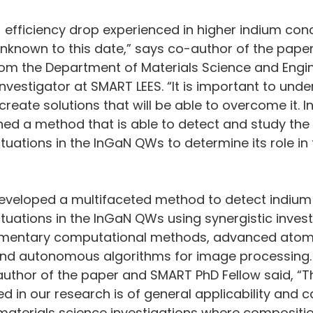
e] efficiency drop experienced in higher indium con
 unknown to this date,” says co-author of the paper
rom the Department of Materials Science and Engin
nvestigator at SMART LEES. “It is important to unde
create solutions that will be able to overcome it. I
ed a method that is able to detect and study the 
tuations in the InGaN QWs to determine its role in 
eveloped a multifaceted method to detect indium
tuations in the InGaN QWs using synergistic invest
entary computational methods, advanced atomi
and autonomous algorithms for image processing.
author of the paper and SMART PhD Fellow said, “
 in our research is of general applicability and c
materials science investigations where compositio