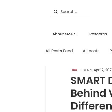
About SMART
Research
All Posts Feed
All posts
P
SMART
Apr 12, 202
SMART D
Behind 
Differe