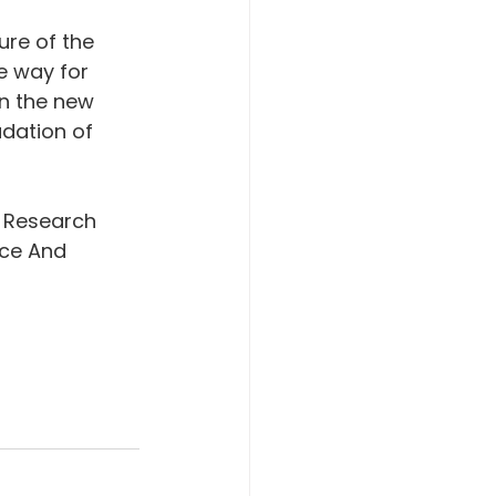
re of the 
e way for 
in the new 
dation of 
 Research 
ce And 