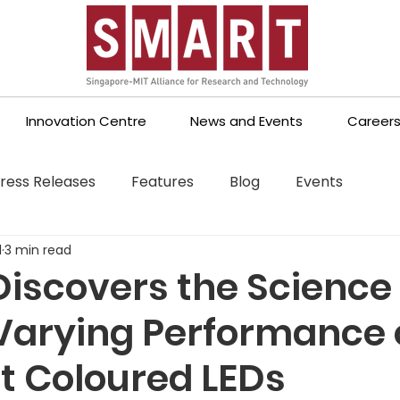
Innovation Centre
News and Events
Career
ress Releases
Features
Blog
Events
1
3 min read
iscovers the Science
Varying Performance 
nt Coloured LEDs