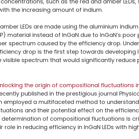
 concentrations, such as the red and amber LEDs, 
 with the increasing amount of indium.
d amber LEDs are made using the aluminium indium 
P) material instead of InGaN due to InGaN’s poor
ber spectrum caused by the efficiency drop. Unde
iciency drop is the first step towards developing 
 visible spectrum that would significantly reduce 
nlocking the origin of compositional fluctuations in
recently published in the prestigious journal Physic
am employed a multifaceted method to understand t
tuations and their potential effect on the efficien
determination of compositional fluctuations is crit
 role in reducing efficiency in InGaN LEDs with hig