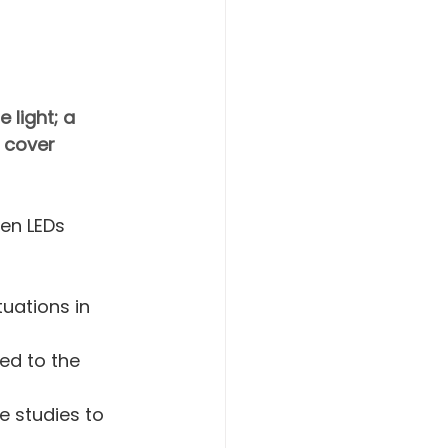
 light; a 
 cover 
en LEDs 
uations in 
ed to the 
 studies to 