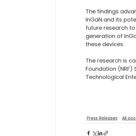
The findings adva
InGaN and its pote
future research to
generation of InGa
these devices.
The research is c
Foundation (NRF) 
Technological Ent
Press Releases
All pos