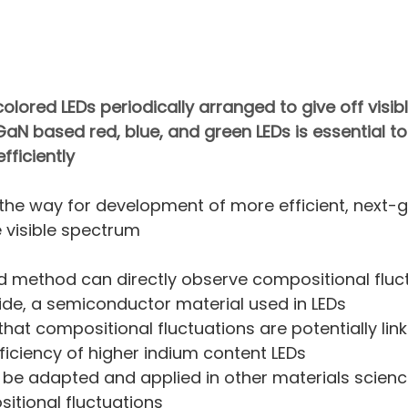
olored LEDs periodically arranged to give off visible
aN based red, blue, and green LEDs is essential to
fficiently
the way for development of more efficient, next-g
e visible spectrum
 method can directly observe compositional fluct
ride, a semiconductor material used in LEDs
hat compositional fluctuations are potentially link
fficiency of higher indium content LEDs
be adapted and applied in other materials science
itional fluctuations