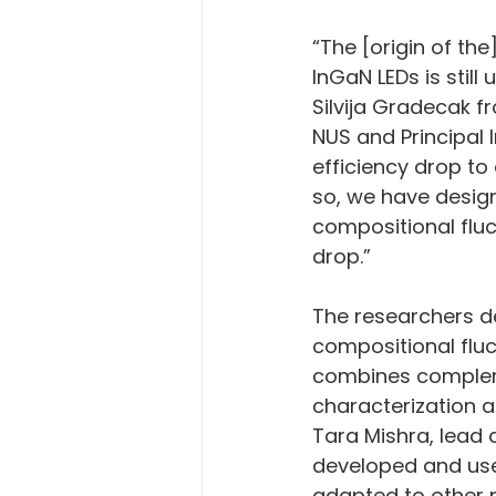
“The [origin of th
InGaN LEDs is still
Silvija Gradecak f
NUS and Principal I
efficiency drop to 
so, we have design
compositional fluc
drop.”
The researchers d
compositional fluc
combines complem
characterization 
Tara Mishra, lead 
developed and used
adapted to other 