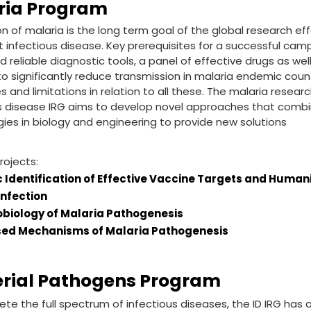
ria Program
on of malaria is the long term goal of the global research eff
 infectious disease. Key prerequisites for a successful campa
 reliable diagnostic tools, a panel of effective drugs as well
o significantly reduce transmission in malaria endemic count
s and limitations in relation to all these. The malaria resear
s disease IRG aims to develop novel approaches that combi
ies in biology and engineering to provide new solutions
rojects:
 Identification of Effective Vaccine Targets and Huma
Infection
iology of Malaria Pathogenesis
ed Mechanisms of Malaria Pathogenesis
erial Pathogens Program
te the full spectrum of infectious diseases, the ID IRG has 