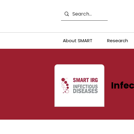
About SMART
Research
Infec