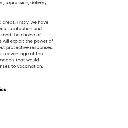
, expression, delivery,
 areas. Firstly, we have
nse to infection and
s and the choice of
will exploit the power of
est protective responses.
akes advantage of the
l models that would
ses to vaccination.
ics