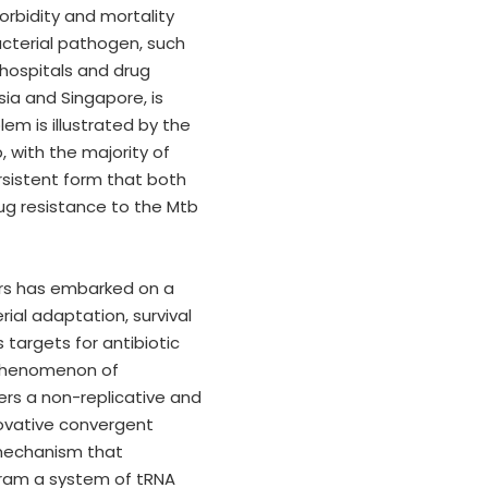
rbidity and mortality
acterial pathogen, such
hospitals and drug
ia and Singapore, is
em is illustrated by the
, with the majority of
rsistent form that both
ug resistance to the Mtb
ers has embarked on a
al adaptation, survival
targets for antibiotic
 phenomenon of
ers a non-replicative and
novative convergent
 mechanism that
ogram a system of tRNA