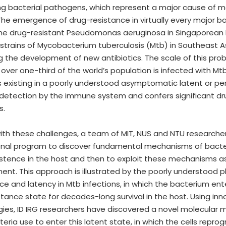
g bacterial pathogens, which represent a major cause of mo
 The emergence of drug-resistance in virtually every major b
me drug-resistant Pseudomonas aeruginosa in Singaporean 
 strains of Mycobacterium tuberculosis (Mtb) in Southeast As
 the development of new antibiotics. The scale of this probl
 over one-third of the world’s population is infected with Mtb
s existing in a poorly understood asymptomatic latent or pe
etection by the immune system and confers significant dr
s.
ith these challenges, a team of MIT, NUS and NTU research
onal program to discover fundamental mechanisms of bacteri
stence in the host and then to exploit these mechanisms as 
nt. This approach is illustrated by the poorly understood
ce and latency in Mtb infections, in which the bacterium ent
stance state for decades-long survival in the host. Using in
ies, ID IRG researchers have discovered a novel molecular
ria use to enter this latent state, in which the cells repr