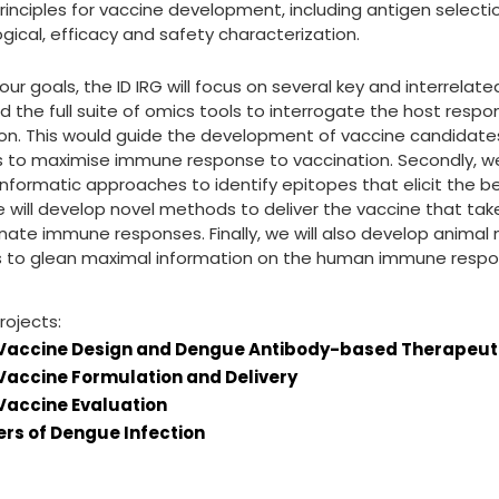
rinciples for vaccine development, including antigen selection
ical, efficacy and safety characterization.
our goals, the ID IRG will focus on several key and interrelated
 the full suite of omics tools to interrogate the host respo
on. This would guide the development of vaccine candidate
 to maximise immune response to vaccination. Secondly, we 
informatic approaches to identify epitopes that elicit the b
we will develop novel methods to deliver the vaccine that t
nnate immune responses. Finally, we will also develop anima
s to glean maximal information on the human immune respon
rojects:
Vaccine Design and Dengue Antibody-based Therapeut
accine Formulation and Delivery
accine Evaluation
rs of Dengue Infection