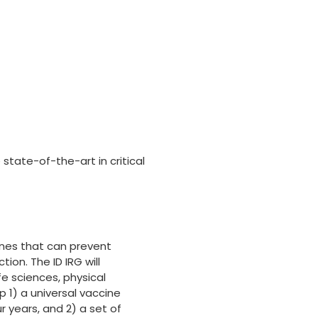
 state-of-the-art in critical
nes that can prevent
on. The ID IRG will
fe sciences, physical
p 1) a universal vaccine
ur years, and 2) a set of