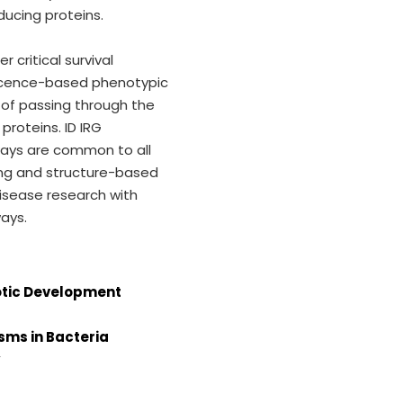
ducing proteins.
 critical survival
rescence-based phenotypic
 of passing through the
proteins. ID IRG
ways are common to all
ning and structure-based
disease research with
ays.
iotic Development
sms in Bacteria