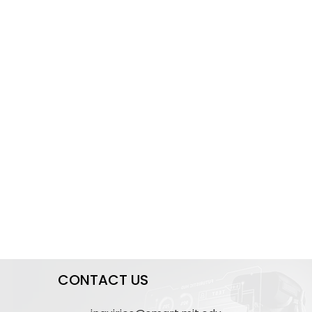
CONTACT US