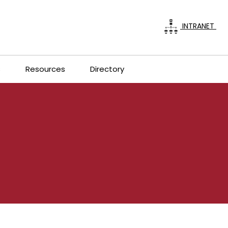
INTRANET
s
Resources
Directory