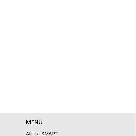
MENU
About SMART