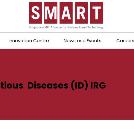
Innovation Centre
News and Events
Career
tious Diseases (ID) IRG