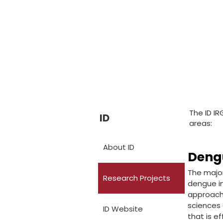
The ID IR
ID
areas:
About ID
Deng
The major
Research Projects
dengue in
approach 
sciences 
ID Website
that is ef