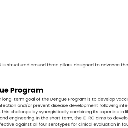
G is structured around three pillars, designed to advance the
ue Program
 long-term goal of the Dengue Program is to develop vacci
fection and/or prevent disease development following infecti
this challenge by synergistically combining its expertise in li
and engineering. In the short term, the ID IRG aims to develo
fective against all four serotypes for clinical evaluation in fo