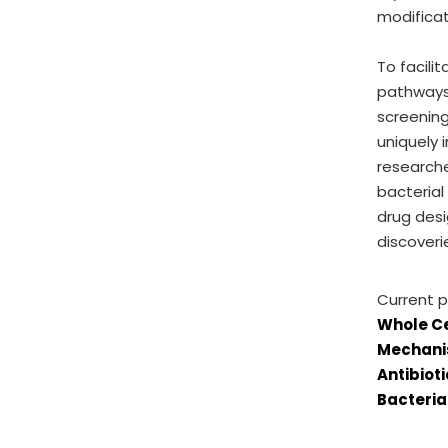
modificat
To facili
pathways 
screening
uniquely 
research
bacterial
drug desi
discoveri
Current p
Whole Ce
Mechanis
Antibiot
Bacteria