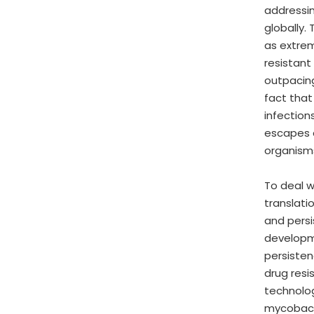
addressin
globally.
as extre
resistant
outpacing
fact that
infection
escapes d
organism
To deal w
translati
and persi
developme
persisten
drug resi
technolog
mycobacte