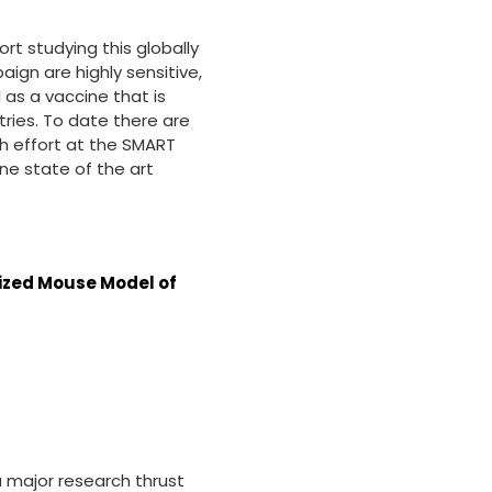
ort studying this globally
ign are highly sensitive,
 as a vaccine that is
ries. To date there are
ch effort at the SMART
ne state of the art
nized Mouse Model of
a major research thrust