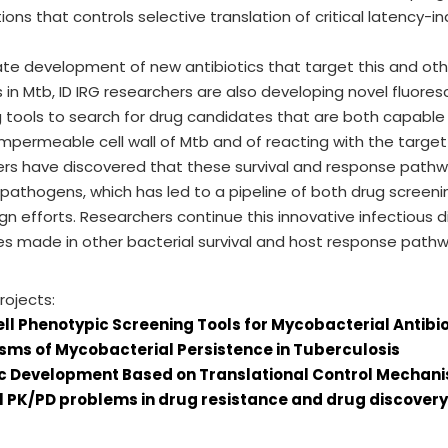
ions that controls selective translation of critical latency-in
tate development of new antibiotics that target this and other
in Mtb, ID IRG researchers are also developing novel fluo
 tools to search for drug candidates that are both capable
impermeable cell wall of Mtb and of reacting with the target 
ers have discovered that these survival and response path
 pathogens, which has led to a pipeline of both drug scree
gn efforts. Researchers continue this innovative infectious 
es made in other bacterial survival and host response pathw
rojects:
ll Phenotypic Screening Tools for Mycobacterial Antib
ms of Mycobacterial Persistence in Tuberculosis
ic Development Based on Translational Control Mechani
l PK/PD problems in drug resistance and drug discovery