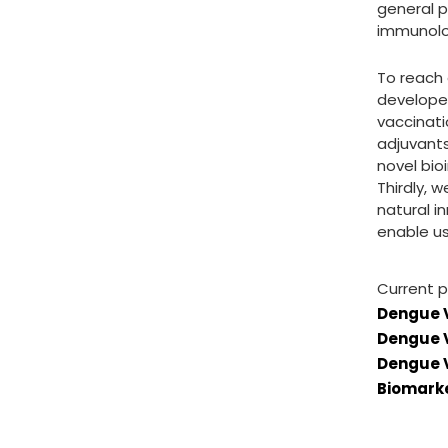
general p
immunolog
To reach 
developed
vaccinati
adjuvants
novel bio
Thirdly, 
natural i
enable u
Current p
Dengue 
Dengue V
Dengue V
Biomarke