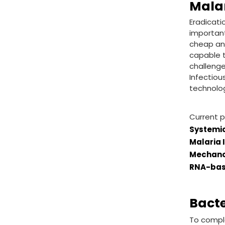
Mala
Eradicati
important
cheap and
capable t
challenge
Infectiou
technolog
Current p
Systemic
Malaria 
Mechanob
RNA-bas
Bact
To comple