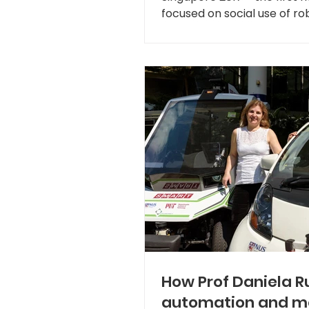
focused on social use of ro
eldercare -...
How Prof Daniela 
automation and mob