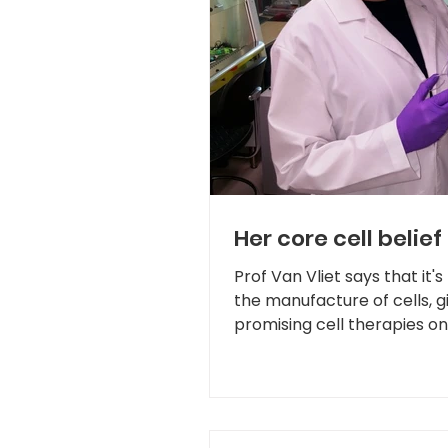
Her core cell belief
Prof Van Vliet says that it's
the manufacture of cells, 
promising cell therapies on 