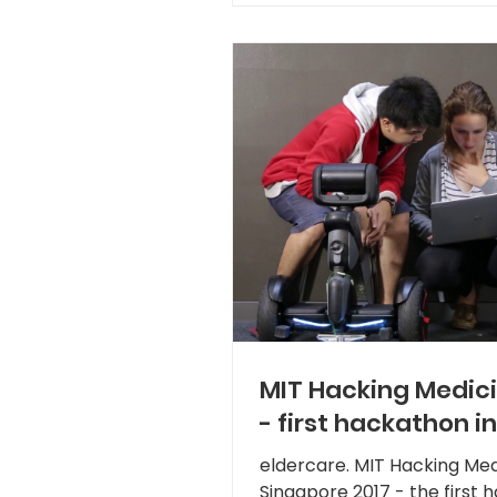
MIT Hacking Medic
- first hackathon in
focused on social u
eldercare. MIT Hacking Med
robotics for
Singapore 2017 - the first 