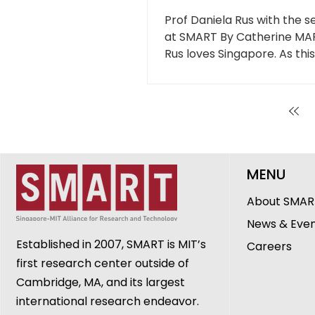
SMARTER world
Prof Daniela Rus with the se
at SMART By Catherine MA
Rus loves Singapore. As thi
sits...
MENU
About SMAR
News & Eve
Established in 2007, SMART is MIT’s
Careers
first research center outside of
Cambridge, MA, and its largest
international research endeavor.