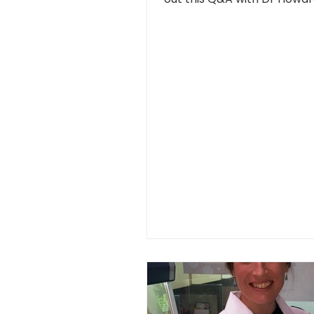
SMART...