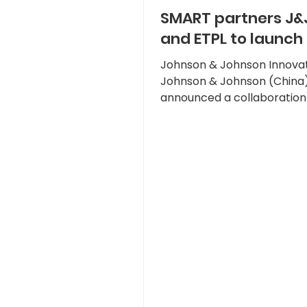
SMART partners J&
and ETPL to launch
QuickFire Challeng
Johnson & Johnson Innovati
Competition
Johnson & Johnson (China)
announced a collaboration
ETPL,...