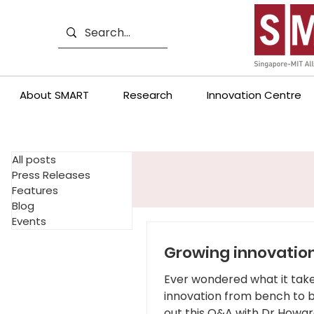
About SMART
Research
Innovation Centre
All posts
Press Releases
Features
Blog
Events
Growing innovatio
Ever wondered what it take
innovation from bench to 
out this Q&A with Dr Howar