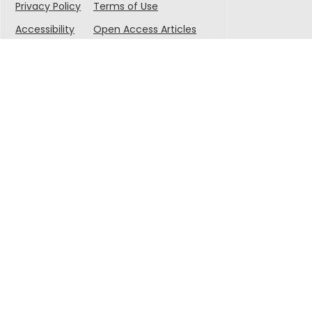
Privacy Policy
Terms of Use
Accessibility
Open Access Articles
© 2025 Singapore-MIT Alliance for