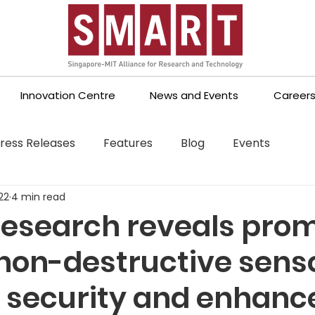
Innovation Centre
News and Events
Career
ress Releases
Features
Blog
Events
22
4 min read
esearch reveals prom
 non-destructive sens
d security and enhanc