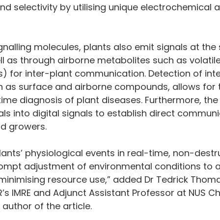
and selectivity by utilising unique electrochemical 
gnalling molecules, plants also emit signals at the
ll as through airborne metabolites such as volatil
for inter-plant communication. Detection of inte
ch as surface and airborne compounds, allows for 
time diagnosis of plant diseases. Furthermore, the
als into digital signals to establish direct communi
d growers.
ompt adjustment of environmental conditions to 
 minimising resource use,” added Dr Tedrick Thoma
R’s IMRE and Adjunct Assistant Professor at NUS C
author of the article.