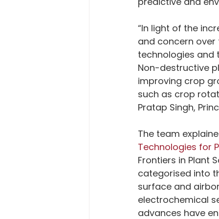
predictive and env
“In light of the i
and concern over f
technologies and t
Non-destructive pl
improving crop gr
such as crop rotat
Pratap Singh, Princ
The team explained 
Technologies for P
Frontiers in Plant
categorised into t
surface and airbor
electrochemical s
advances have ena