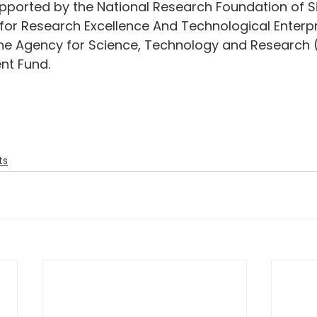
pported by the National Research Foundation of S
for Research Excellence And Technological Enterp
e Agency for Science, Technology and Research 
nt Fund.
ts