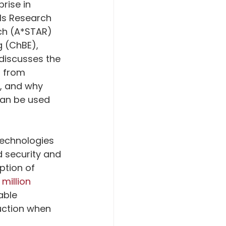
rise in 
als Research 
ch (A*STAR) 
 (ChBE), 
discusses the 
g from 
, and why 
can be used 
technologies 
d security and 
tion of 
 million 
able 
uction when 