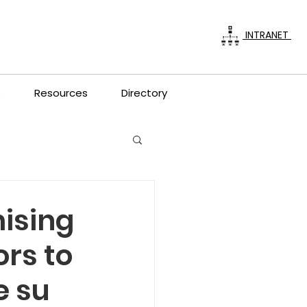
INTRANET
s
Resources
Directory
ising
ors to
e su