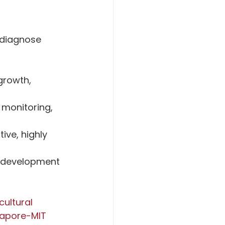
 diagnose 
growth, 
 monitoring, 
ve, highly 
e development 
ultural 
apore-MIT 