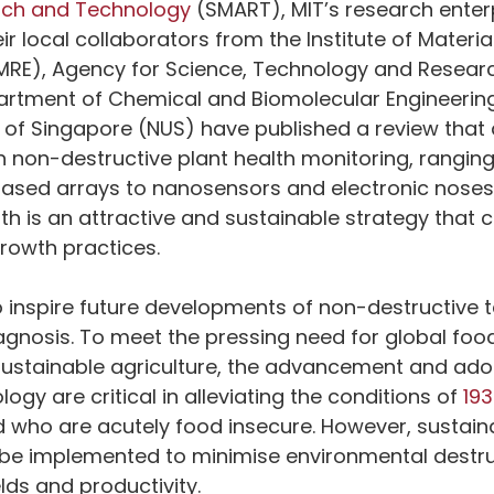
arch and Technology
 (SMART), MIT’s research enterp
ir local collaborators from the Institute of Materi
IMRE), Agency for Science, Technology and Resear
partment of Chemical and Biomolecular Engineering
y of Singapore (NUS) have published a review that 
 non-destructive plant health monitoring, rangin
ased arrays to nanosensors and electronic noses
lth is an attractive and sustainable strategy that 
rowth practices. 
 inspire future developments of non-destructive 
iagnosis. To meet the pressing need for global foo
sustainable agriculture, the advancement and adop
logy are critical in alleviating the conditions of 
193
ld who are acutely food insecure. However, sustain
 be implemented to minimise environmental destr
lds and productivity. 