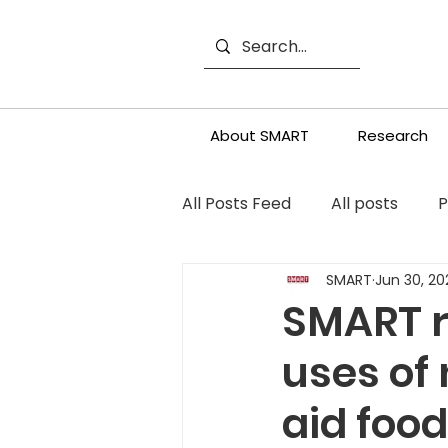
About SMART
Research
All Posts Feed
All posts
P
SMART
Jun 30, 20
SMART r
uses of
aid foo