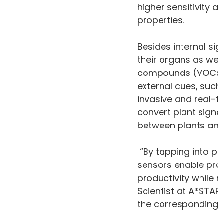
higher sensitivity 
properties. 
Besides internal si
their organs as we
compounds (VOCs) 
external cues, su
invasive and real-
convert plant sign
between plants an
 “By tapping into plants’ physiological events in real-time, non-destructive 
sensors enable pr
productivity while
Scientist at A*STA
the corresponding 