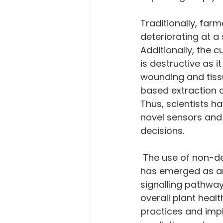
Traditionally, farm
deteriorating at a
Additionally, the 
is destructive as 
wounding and tiss
based extraction a
Thus, scientists h
novel sensors and
decisions.
 The use of non-destructive or minimally invasive sensors for plant metabolites 
has emerged as an 
signalling pathway
overall plant heal
practices and impl