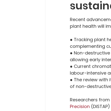
sustain
Recent advancemen
plant health will
● Tracking plant h
complementing cur
● Non-destructive 
allowing early int
● Current chromat
labour-intensive
● The review with 
of non-destructive
Researchers from 
Precision
 (DiSTAP)