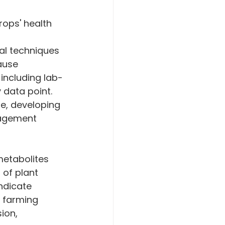
rops' health 
al techniques 
ause 
including lab-
 data point. 
re, developing 
nagement 
 of plant 
ndicate 
e farming 
ion, 