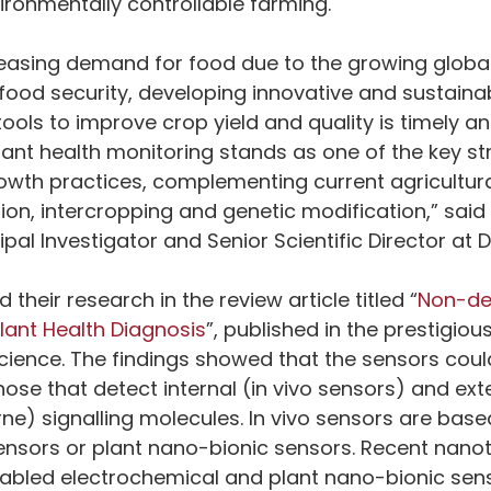
ironmentally controllable farming.
ncreasing demand for food due to the growing globa
ood security, developing innovative and sustaina
ools to improve crop yield and quality is timely and
ant health monitoring stands as one of the key str
owth practices, complementing current agricultura
ion, intercropping and genetic modification,” said
ipal Investigator and Senior Scientific Director at D
their research in the review article titled “
Non-des
lant Health Diagnosis
”, published in the prestigious
 Science. The findings showed that the sensors coul
hose that detect internal (in vivo sensors) and exte
ne) signalling molecules. In vivo sensors are based
ensors or plant nano-bionic sensors. Recent nano
bled electrochemical and plant nano-bionic senso