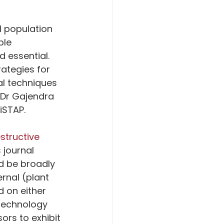
l population 
ble 
 essential. 
ategies for 
l techniques 
 Dr Gajendra 
iSTAP.
tructive 
 journal 
d be broadly 
rnal (plant 
 on either 
technology 
rs to exhibit 