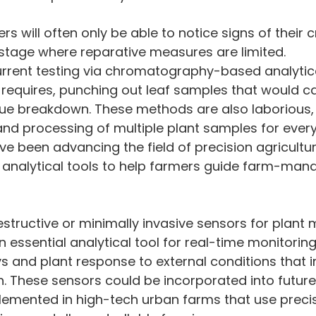
ers will often only be able to notice signs of their c
 stage where reparative measures are limited.
current testing via chromatography-based analytic
it requires, punching out leaf samples that would c
ue breakdown. These methods are also laborious, 
nd processing of multiple plant samples for every
ave been advancing the field of precision agricultu
 analytical tools to help farmers guide farm-ma
essential analytical tool for real-time monitoring
s and plant response to external conditions that i
th. These sensors could be incorporated into futur
emented in high-tech urban farms that use precis