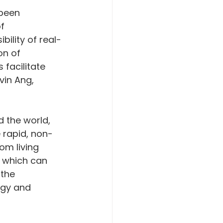
been 
f 
bility of real-
on of 
 facilitate 
vin Ang, 
 the world, 
e rapid, non-
om living 
s which can 
 the 
gy and 