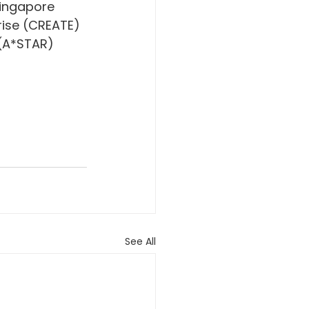
ingapore 
rise (CREATE) 
(A*STAR) 
See All