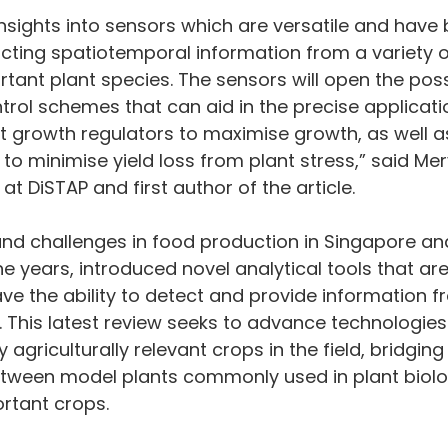
nsights into sensors which are versatile and have 
acting spatiotemporal information from a variety o
rtant plant species. The sensors will open the possi
rol schemes that can aid in the precise applicati
nt growth regulators to maximise growth, as well as
 to minimise yield loss from plant stress,” said Mer
at DiSTAP and first author of the article.
nd challenges in food production in Singapore and
he years, introduced novel analytical tools that ar
ve the ability to detect and provide information fr
e. This latest review seeks to advance technologie
 agriculturally relevant crops in the field, bridging
ween model plants commonly used in plant biolo
rtant crops.