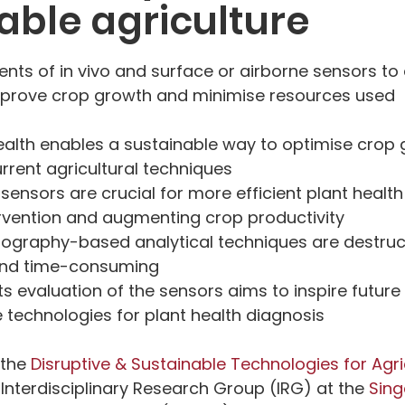
able agriculture
ts of in vivo and surface or airborne sensors to
 improve crop growth and minimise resources used
ealth enables a sustainable way to optimise crop 
rent agricultural techniques
sensors are crucial for more efficient plant health
ervention and augmenting crop productivity
ography-based analytical techniques are destructi
 and time-consuming
its evaluation of the sensors aims to inspire futur
 technologies for plant health diagnosis
the 
Disruptive & Sustainable Technologies for Agric
 Interdisciplinary Research Group (IRG) at the 
Sing