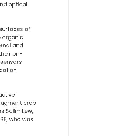
and optical 
 surfaces of 
e organic 
rnal and 
the non-
 sensors 
cation 
augment crop 
s Salim Lew, 
hBE, who was 