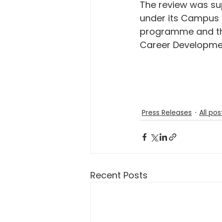
The review was su
under its Campus 
programme and th
Career Developme
Press Releases
All pos
Recent Posts