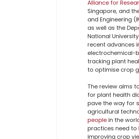
Alliance for Rese
Singapore, and the
and Engineering (
as well as the De
National Universit
recent advances in
electrochemical-b
tracking plant hea
to optimise crop g
The review aims to
for plant health d
pave the way for 
agricultural techno
people
 in the wor
practices need to
improving crop yie