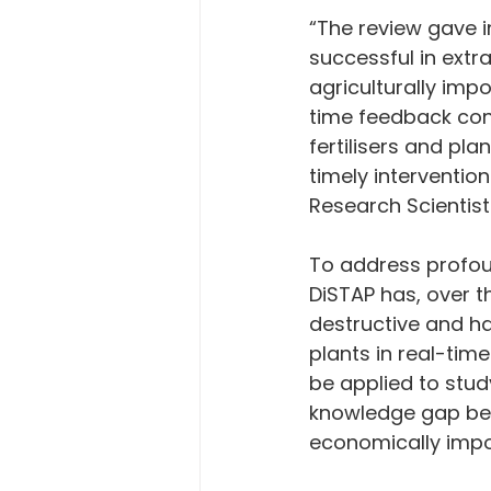
“The review gave i
successful in extr
agriculturally impo
time feedback cont
fertilisers and pla
timely intervention
Research Scientist 
To address profou
DiSTAP has, over t
destructive and ha
plants in real-tim
be applied to study
knowledge gap bet
economically impo